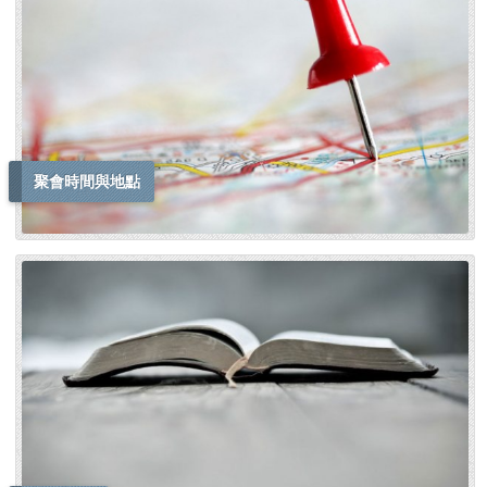
聚會時間與地點