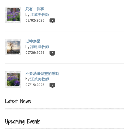
只有一件事
by
江威美牧師
08/02/2026
以神為樂
by
謝建國牧師
07/26/2026
不要消滅聖靈的感動
by
江威美牧師
07/19/2026
Latest News
Upcoming Events