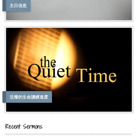
主日信息
活潑的生命讀經進度
Recent Sermons