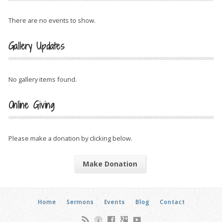
There are no events to show.
Gallery Updates
No gallery items found.
Online Giving
Please make a donation by clicking below.
Make Donation
Home
Sermons
Events
Blog
Contact